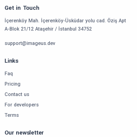
Get in Touch
İçerenköy Mah. İçerenköy-Üsküdar yolu cad. Öziş Apt
A-Blok 21/12 Ataşehir / İstanbul 34752
support@imageus.dev
Links
Faq
Pricing
Contact us
For developers
Terms
Our newsletter