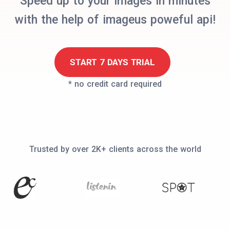
Speed up to your images in minutes
with the help of imageus poweful api!
START 7 DAYS TRIAL
* no credit card required
Trusted by over 2K+ clients across the world