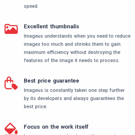
speed.
Excellent thumbnails
Imageus understands when you need to reduce
images too much and shrinks them to gain
maximum efficiency without destroying the
features of the image it needs to process.
Best price guarantee
Imageus is constantly taken one step further
by its developers and always guarantees the
best price.
Focus on the work itself