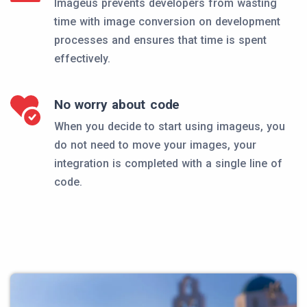
Imageus prevents developers from wasting
time with image conversion on development
processes and ensures that time is spent
effectively.
No worry about code
When you decide to start using imageus, you
do not need to move your images, your
integration is completed with a single line of
code.