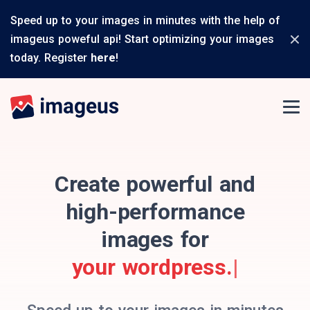
Speed up to your images in minutes with the help of
imageus poweful api! Start optimizing your images
today. Register
here
!
Create powerful and
high-performance
images for
your wordpre
|