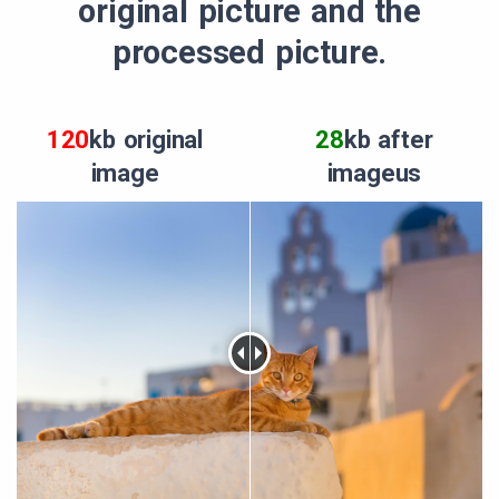
original picture and the
processed picture.
120
kb original
28
kb after
image
imageus