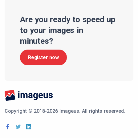
Are you ready to speed up
to your images in
minutes?
Register now
Copyright © 2018-2026 Imageus.
All rights reserved.