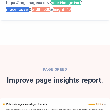
https://img.imageus.dev/
your+image+url
?
mode=cover
&
width=500
&
height=400
|
PAGE SPEED
Improve page insights report.