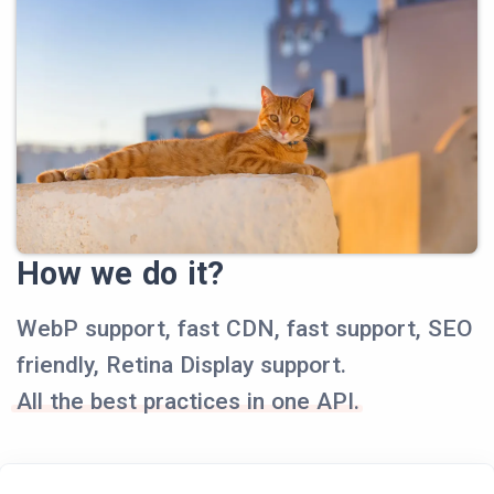
How we do it?
WebP support, fast CDN, fast support, SEO
friendly, Retina Display support.
All the best practices in one API.