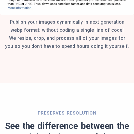
Publish your images dynamically in next generation
webp
format; without coding a single line of code!
We resize, crop, and process all of your images for
you so you don't have to spend hours doing it yourself.
PRESERVES RESOLUTION
See the difference between the