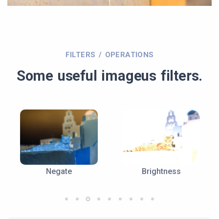
FILTERS / OPERATIONS
Some useful imageus filters.
Negate
Brightness