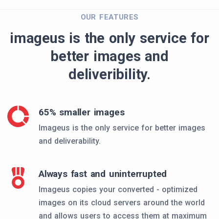
OUR FEATURES
imageus is the only service for
better images and
deliveribility.
65% smaller images
Imageus is the only service for better images
and deliverability.
Always fast and uninterrupted
Imageus copies your converted - optimized
images on its cloud servers around the world
and allows users to access them at maximum